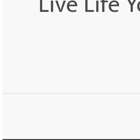
Live Life