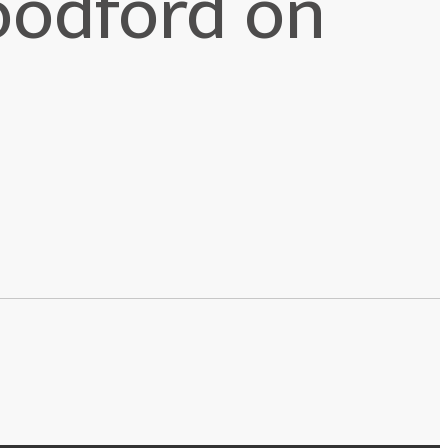
oodford on