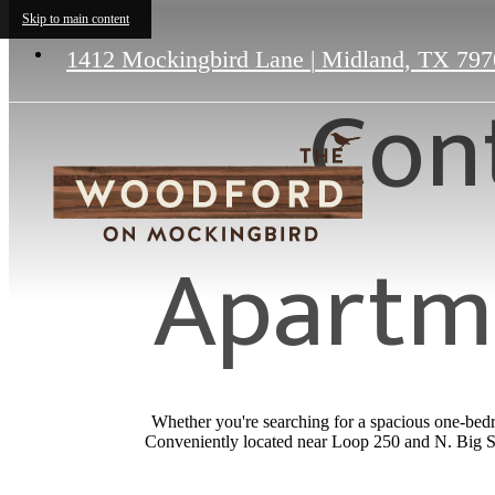
Skip to main content
1412 Mockingbird Lane
|
Midland, TX 797
Con
Apartme
Whether you're searching for a spacious one-bedr
Conveniently located near Loop 250 and N. Big Sp