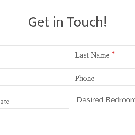
Get in Touch!
Last Name
Phone
ate