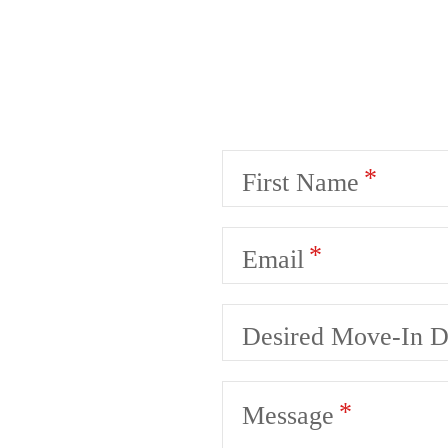
First Name
Email
Desired Move-In D
Message