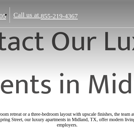
Call us at
05
855-219-4367
tact Our Lu
nts in Mid
oom retreat or a three-bedroom layout with upscale finishes, the team 
ring Street, our luxury apartments in Midland, TX, offer modern livin
employers.