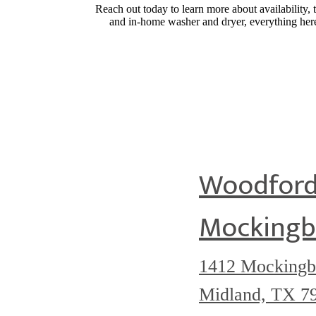
Reach out today to learn more about availability, t
and in-home washer and dryer, everything here 
Woodford
Mockingb
1412 Mockingb
Midland, TX 7