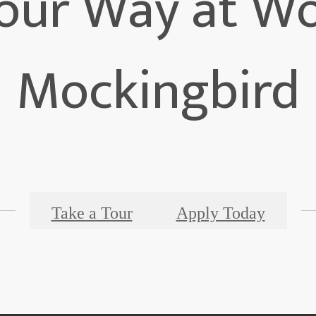
 Your Way at W
Mockingbird
Take a Tour
Apply Today