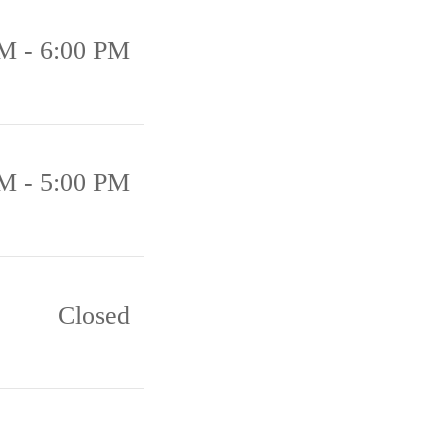
M - 6:00 PM
M - 5:00 PM
Closed