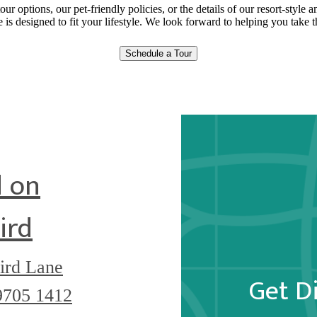
our options, our pet-friendly policies, or the details of our resort-style
is designed to fit your lifestyle. We look forward to helping you take t
Schedule a Tour
 on
ird
ird Lane
Get D
9705
1412