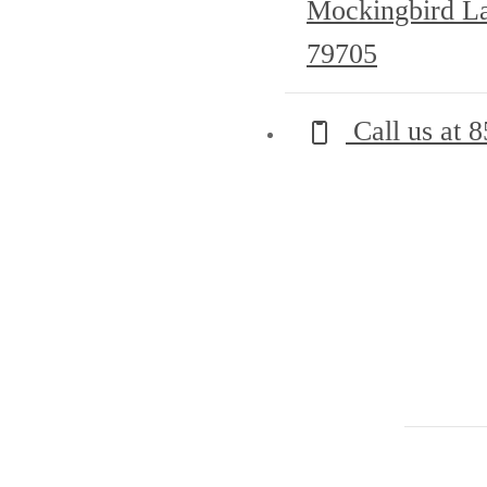
Mockingbird L
79705
Call us at
8