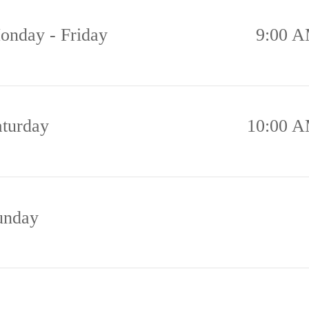
onday - Friday
9:00 A
aturday
10:00 A
unday