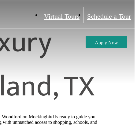
Virtual Tours
Schedule a Tour
xury
Apply Now
land, TX
at Woodford on Mockingbird is ready to guide you.
g with unmatched access to shopping, schools, and