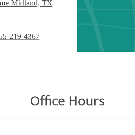
ane Midland, TX
55-219-4367
Office Hours