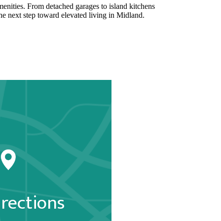
 amenities. From detached garages to island kitchens
he next step toward elevated living in Midland.
irections