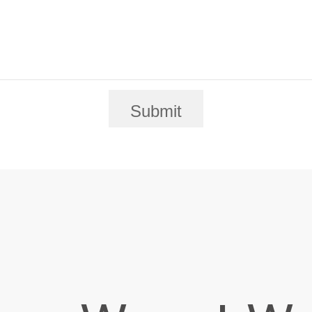
Submit