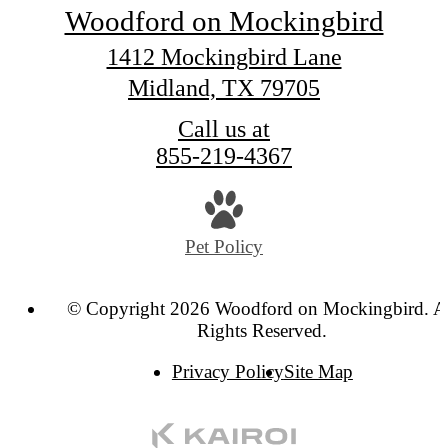
Woodford on Mockingbird
1412 Mockingbird Lane
Midland, TX 79705
Call us at
855-219-4367
Pet Policy
© Copyright 2026 Woodford on Mockingbird. A
Rights Reserved.
Privacy Policy
Site Map