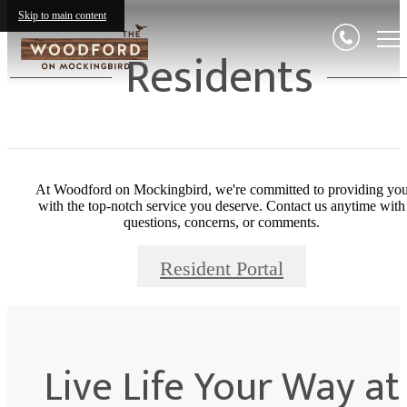
Skip to main content
Residents
At Woodford on Mockingbird, we're committed to providing yo
with the top-notch service you deserve. Contact us anytime with
questions, concerns, or comments.
Resident Portal
Live Life Your Way at