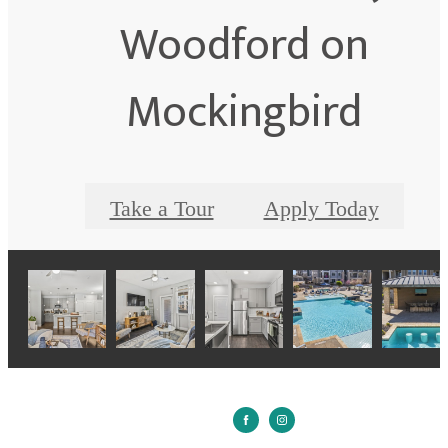
Woodford on
Mockingbird
Take a Tour
Apply Today