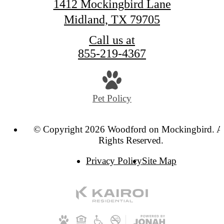
1412 Mockingbird Lane
Midland, TX 79705
Call us at
855-219-4367
Pet Policy
© Copyright 2026 Woodford on Mockingbird. A
Rights Reserved.
Privacy Policy
Site Map