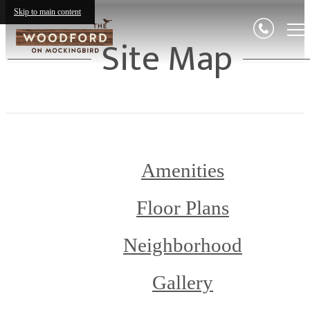
Skip to main content
Site Map
Amenities
Floor Plans
Neighborhood
Gallery