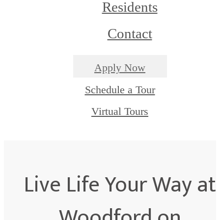
Residents
Contact
Apply Now
Schedule a Tour
Virtual Tours
Live Life Your Way at
Woodford on