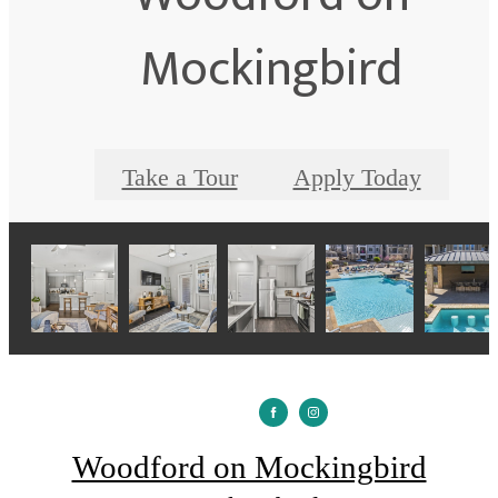
Mockingbird
Take a Tour
Apply Today
Woodford on Mockingbird